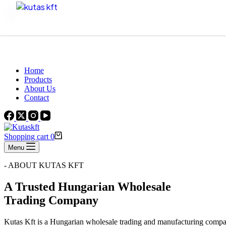
Skip to content
Beautiful Plants For Your Interior
Home
Products
About Us
Contact
Shopping cart
0
Menu
- ABOUT KUTAS KFT
A Trusted Hungarian Wholesale
Trading Company
Kutas Kft is a Hungarian wholesale trading and manufacturing compa