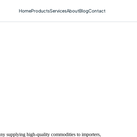
Home
Products
Services
About
Blog
Contact
ny supplying high-quality commodities to importers,