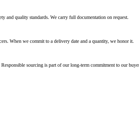
ety and quality standards. We carry full documentation on request.
ucers. When we commit to a delivery date and a quantity, we honor it.
. Responsible sourcing is part of our long-term commitment to our buy