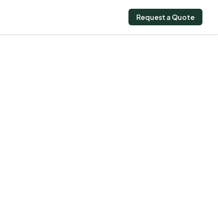
Request a Quote