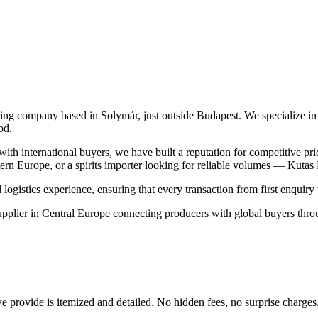
ing company based in Solymár, just outside Budapest. We specialize in 
od.
h international buyers, we have built a reputation for competitive pri
ern Europe, or a spirits importer looking for reliable volumes — Kutas 
stics experience, ensuring that every transaction from first enquiry to
plier in Central Europe connecting producers with global buyers throug
provide is itemized and detailed. No hidden fees, no surprise charges