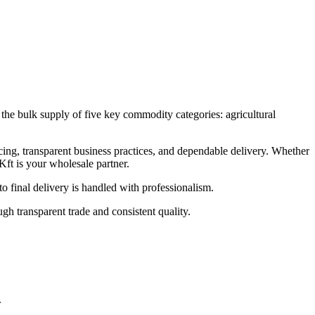
the bulk supply of five key commodity categories: agricultural
cing, transparent business practices, and dependable delivery. Whether
Kft is your wholesale partner.
 final delivery is handled with professionalism.
h transparent trade and consistent quality.
.