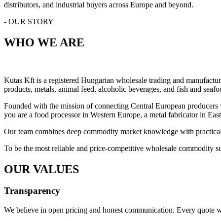
distributors, and industrial buyers across Europe and beyond.
- OUR STORY
WHO WE ARE
Kutas Kft is a registered Hungarian wholesale trading and manufactur
products, metals, animal feed, alcoholic beverages, and fish and seafo
Founded with the mission of connecting Central European producers wit
you are a food processor in Western Europe, a metal fabricator in East
Our team combines deep commodity market knowledge with practical logi
To be the most reliable and price-competitive wholesale commodity sup
OUR VALUES
Transparency
We believe in open pricing and honest communication. Every quote we 