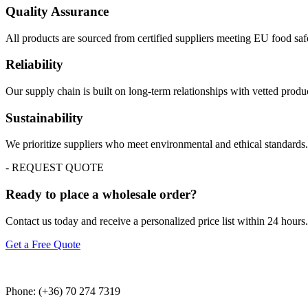
Quality Assurance
All products are sourced from certified suppliers meeting EU food saf
Reliability
Our supply chain is built on long-term relationships with vetted prod
Sustainability
We prioritize suppliers who meet environmental and ethical standards
- REQUEST QUOTE
Ready to place a wholesale order?
Contact us today and receive a personalized price list within 24 hours.
Get a Free Quote
Phone: (+36) 70 274 7319