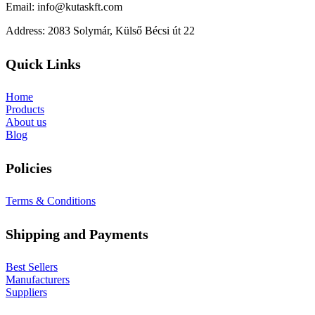
Email: info@kutaskft.com
Address: 2083 Solymár, Külső Bécsi út 22
Quick Links
Home
Products
About us
Blog
Policies
Terms & Conditions
Shipping and Payments
Best Sellers
Manufacturers
Suppliers