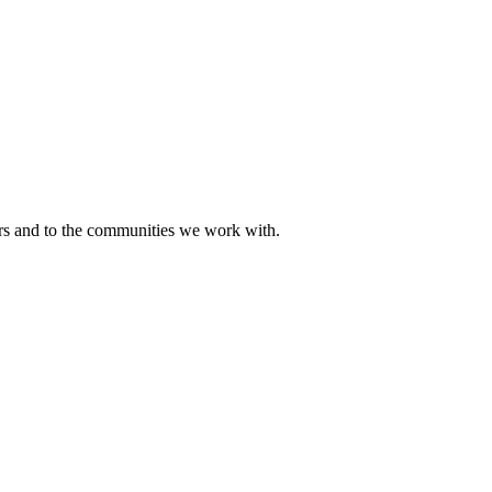
ers and to the communities we work with.