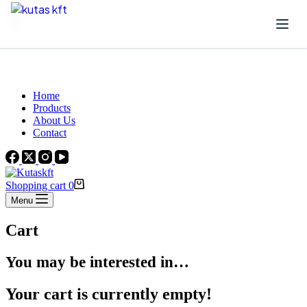
Skip to content
Beautiful Plants For Your Interior
Home
Products
About Us
Contact
Shopping cart
0
Menu
Cart
You may be interested in…
Your cart is currently empty!