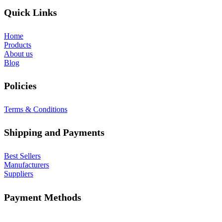
Quick Links
Home
Products
About us
Blog
Policies
Terms & Conditions
Shipping and Payments
Best Sellers
Manufacturers
Suppliers
Payment Methods