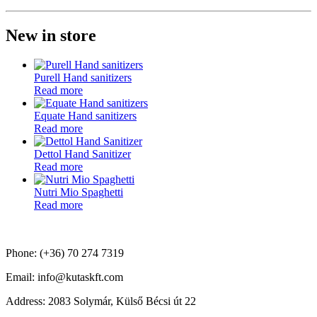
New in store
Purell Hand sanitizers
Read more
Equate Hand sanitizers
Read more
Dettol Hand Sanitizer
Read more
Nutri Mio Spaghetti
Read more
Phone: (+36) 70 274 7319
Email: info@kutaskft.com
Address: 2083 Solymár, Külső Bécsi út 22