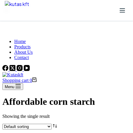
Skip to content
Beautiful Plants For Your Interior
Home
Products
About Us
Contact
Shopping cart
0
Menu
Affordable corn starch
Showing the single result