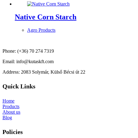
Native Corn Starch
Agro Products
Phone: (+36) 70 274 7319
Email: info@kutaskft.com
Address: 2083 Solymár, Külső Bécsi út 22
Quick Links
Home
Products
About us
Blog
Policies