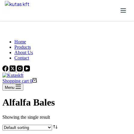
Skip to content
Beautiful Plants For Your Interior
Home
Products
About Us
Contact
Shopping cart
0
Menu
Alfalfa Bales
Showing the single result