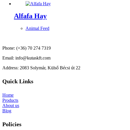
Alfafa Hay
Animal Feed
Phone: (+36) 70 274 7319
Email: info@kutaskft.com
Address: 2083 Solymár, Külső Bécsi út 22
Quick Links
Home
Products
About us
Blog
Policies