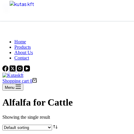
Skip to content
Beautiful Plants For Your Interior
Home
Products
About Us
Contact
Shopping cart
0
Menu
Alfalfa for Cattle
Showing the single result