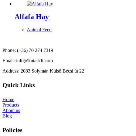
Alfafa Hay
Animal Feed
Phone: (+36) 70 274 7319
Email: info@kutaskft.com
Address: 2083 Solymár, Külső Bécsi út 22
Quick Links
Home
Products
About us
Blog
Policies