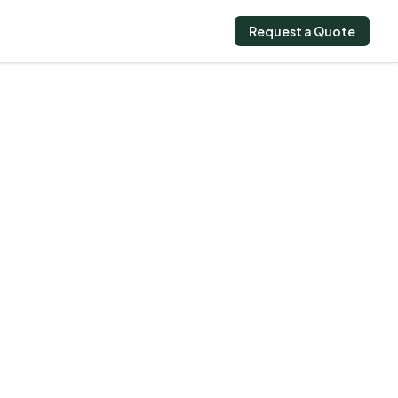
Request a Quote