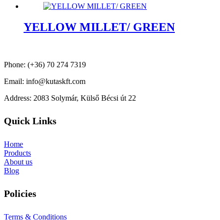
YELLOW MILLET/ GREEN
Phone: (+36) 70 274 7319
Email: info@kutaskft.com
Address: 2083 Solymár, Külső Bécsi út 22
Quick Links
Home
Products
About us
Blog
Policies
Terms & Conditions