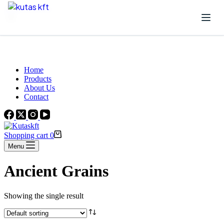
Skip to content
Beautiful Plants For Your Interior
Home
Products
About Us
Contact
Shopping cart
0
Menu
Ancient Grains
Showing the single result