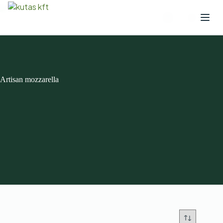
Artisan mozzarella