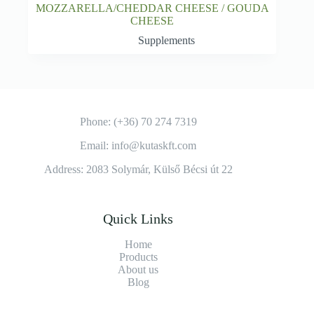
MOZZARELLA/CHEDDAR CHEESE / GOUDA
CHEESE
Supplements
Phone: (+36) 70 274 7319
Email: info@kutaskft.com
Address: 2083 Solymár, Külső Bécsi út 22
Quick Links
Home
Products
About us
Blog