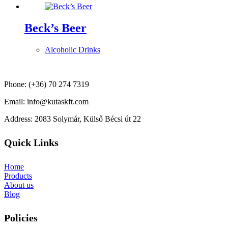
Beck’s Beer
Alcoholic Drinks
Phone: (+36) 70 274 7319
Email: info@kutaskft.com
Address: 2083 Solymár, Külső Bécsi út 22
Quick Links
Home
Products
About us
Blog
Policies