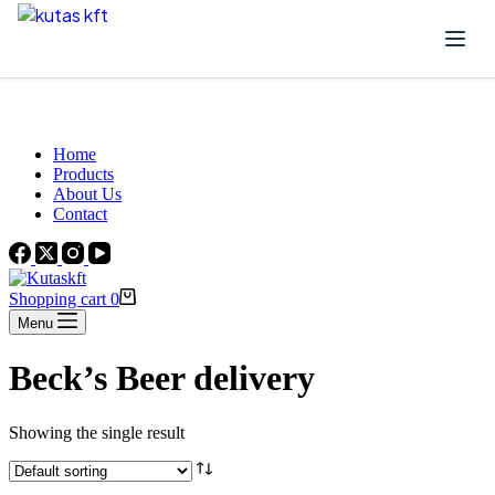
Skip to content
Beautiful Plants For Your Interior
Home
Products
About Us
Contact
Shopping cart
0
Menu
Beck’s Beer delivery
Showing the single result