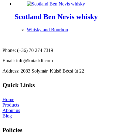
Scotland Ben Nevis whisky
Whisky and Bourbon
Phone: (+36) 70 274 7319
Email: info@kutaskft.com
Address: 2083 Solymár, Külső Bécsi út 22
Quick Links
Home
Products
About us
Blog
Policies