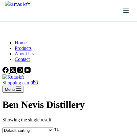
Skip to content
Beautiful Plants For Your Interior
Home
Products
About Us
Contact
Shopping cart
0
Menu
Ben Nevis Distillery
Showing the single result