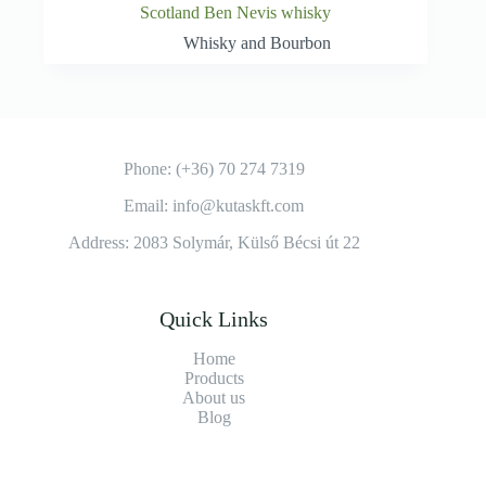
Scotland Ben Nevis whisky
Whisky and Bourbon
Phone: (+36) 70 274 7319
Email: info@kutaskft.com
Address: 2083 Solymár, Külső Bécsi út 22
Quick Links
Home
Products
About us
Blog