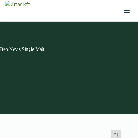
Ben Nevis Single Malt