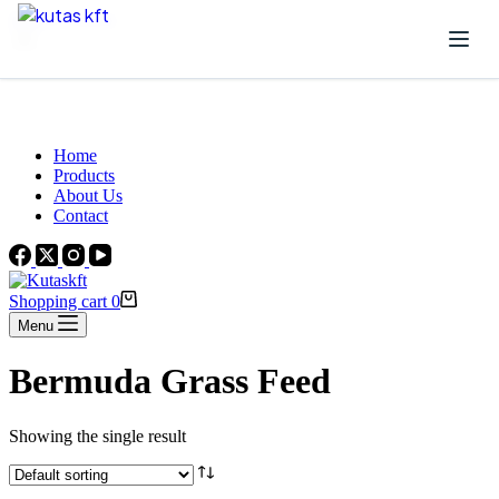
Skip to content
Beautiful Plants For Your Interior
Home
Products
About Us
Contact
Shopping cart
0
Menu
Bermuda Grass Feed
Showing the single result