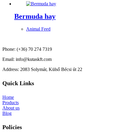
Bermuda hay
Animal Feed
Phone: (+36) 70 274 7319
Email: info@kutaskft.com
Address: 2083 Solymár, Külső Bécsi út 22
Quick Links
Home
Products
About us
Blog
Policies