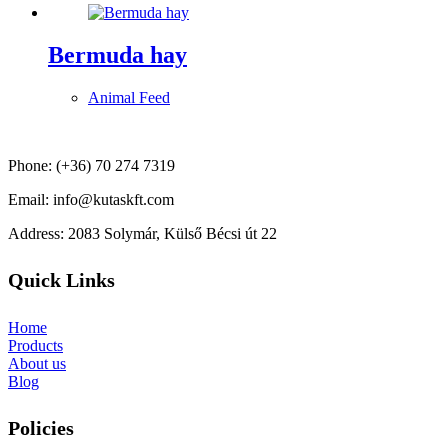
Bermuda hay
Animal Feed
Phone: (+36) 70 274 7319
Email: info@kutaskft.com
Address: 2083 Solymár, Külső Bécsi út 22
Quick Links
Home
Products
About us
Blog
Policies