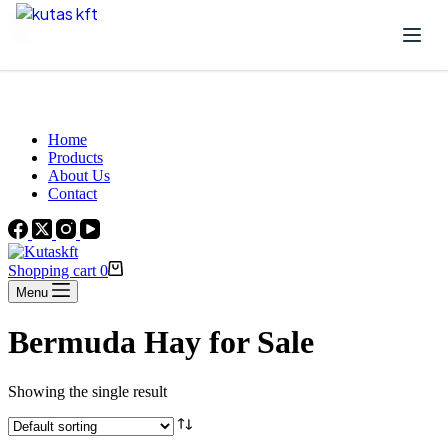
Skip to content
Beautiful Plants For Your Interior
Home
Products
About Us
Contact
Shopping cart
0
Menu
Bermuda Hay for Sale
Showing the single result