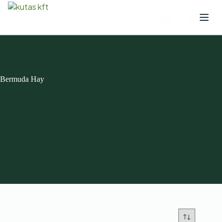
Bermuda Hay