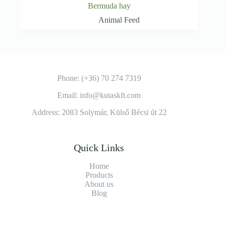
Bermuda hay
Animal Feed
Phone: (+36) 70 274 7319
Email: info@kutaskft.com
Address: 2083 Solymár, Külső Bécsi út 22
Quick Links
Home
Products
About us
Blog