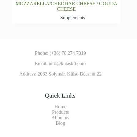
MOZZARELLA/CHEDDAR CHEESE / GOUDA
CHEESE
Supplements
Phone: (+36) 70 274 7319
Email: info@kutaskft.com
Address: 2083 Solymár, Külső Bécsi út 22
Quick Links
Home
Products
About us
Blog