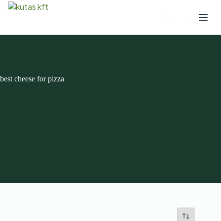
best cheese for pizza