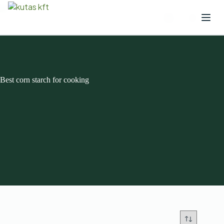
Best corn starch for cooking