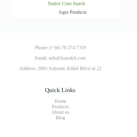
Native Corn Starch
Agro Products
Phone: (+36) 70 274 7319
Email: info@kutaskft.com
Address: 2083 Solymár, Külső Bécsi út 22
Quick Links
Home
Products
About us
Blog