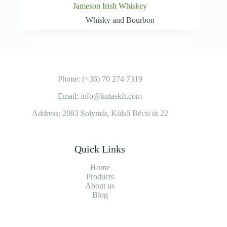
Jameson Irish Whiskey
Whisky and Bourbon
Phone: (+36) 70 274 7319
Email: info@kutaskft.com
Address: 2083 Solymár, Külső Bécsi út 22
Quick Links
Home
Products
About us
Blog