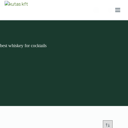
best whiskey for cocktails