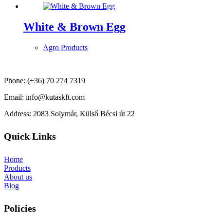
White & Brown Egg
Agro Products
Phone: (+36) 70 274 7319
Email: info@kutaskft.com
Address: 2083 Solymár, Külső Bécsi út 22
Quick Links
Home
Products
About us
Blog
Policies