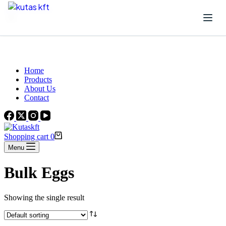
Skip to content
Beautiful Plants For Your Interior
Home
Products
About Us
Contact
Shopping cart
0
Menu
Bulk Eggs
Showing the single result