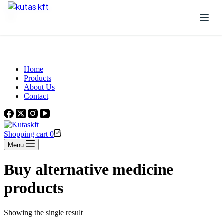
Skip to content
Beautiful Plants For Your Interior
Home
Products
About Us
Contact
Shopping cart
0
Menu
Buy alternative medicine
products
Showing the single result