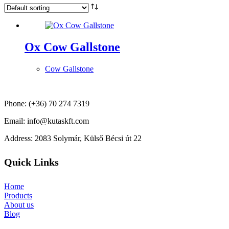
Ox Cow Gallstone
Cow Gallstone
Phone: (+36) 70 274 7319
Email: info@kutaskft.com
Address: 2083 Solymár, Külső Bécsi út 22
Quick Links
Home
Products
About us
Blog