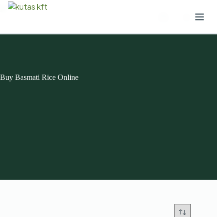
Buy Basmati Rice Online