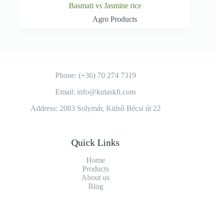
Basmati vs Jasmine rice
Agro Products
Phone: (+36) 70 274 7319
Email: info@kutaskft.com
Address: 2083 Solymár, Külső Bécsi út 22
Quick Links
Home
Products
About us
Blog