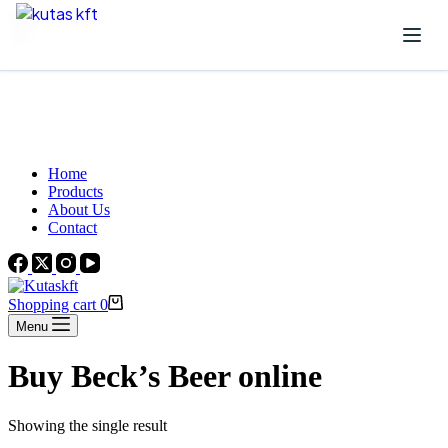
Skip to content
Beautiful Plants For Your Interior
Home
Products
About Us
Contact
Shopping cart
0
Menu
Buy Beck’s Beer online
Showing the single result