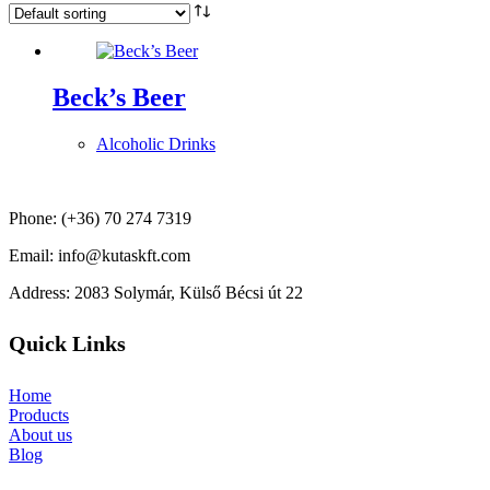
Beck’s Beer
Alcoholic Drinks
Phone: (+36) 70 274 7319
Email: info@kutaskft.com
Address: 2083 Solymár, Külső Bécsi út 22
Quick Links
Home
Products
About us
Blog