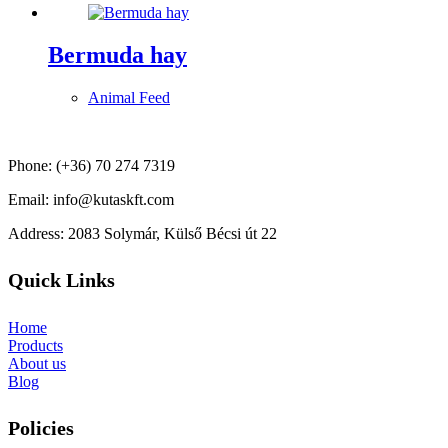
Bermuda hay
Animal Feed
Phone: (+36) 70 274 7319
Email: info@kutaskft.com
Address: 2083 Solymár, Külső Bécsi út 22
Quick Links
Home
Products
About us
Blog
Policies