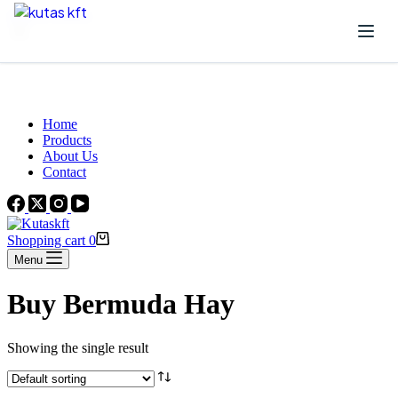
Skip to content
Beautiful Plants For Your Interior
Home
Products
About Us
Contact
Shopping cart
0
Menu
Buy Bermuda Hay
Showing the single result