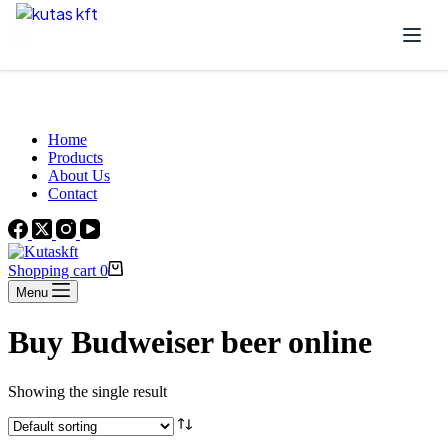
Skip to content
Beautiful Plants For Your Interior
Home
Products
About Us
Contact
Shopping cart
0
Menu
Buy Budweiser beer online
Showing the single result