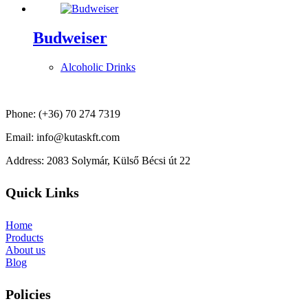
Budweiser
Alcoholic Drinks
Phone: (+36) 70 274 7319
Email: info@kutaskft.com
Address: 2083 Solymár, Külső Bécsi út 22
Quick Links
Home
Products
About us
Blog
Policies