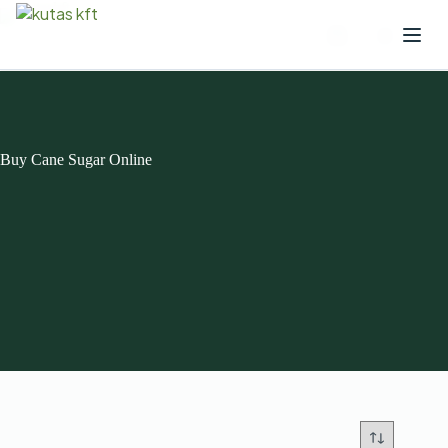
Buy Cane Sugar Online