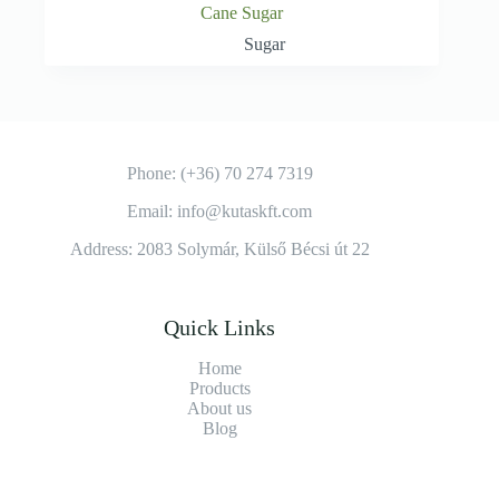
Cane Sugar
Sugar
Phone: (+36) 70 274 7319
Email: info@kutaskft.com
Address: 2083 Solymár, Külső Bécsi út 22
Quick Links
Home
Products
About us
Blog