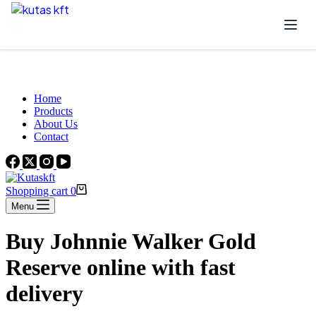
Skip to content
Beautiful Plants For Your Interior
Home
Products
About Us
Contact
Shopping cart
0
Menu
Buy Johnnie Walker Gold
Reserve online with fast
delivery