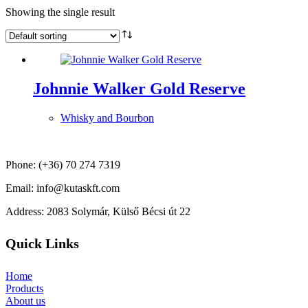
Showing the single result
Johnnie Walker Gold Reserve
Whisky and Bourbon
Phone: (+36) 70 274 7319
Email: info@kutaskft.com
Address: 2083 Solymár, Külső Bécsi út 22
Quick Links
Home
Products
About us