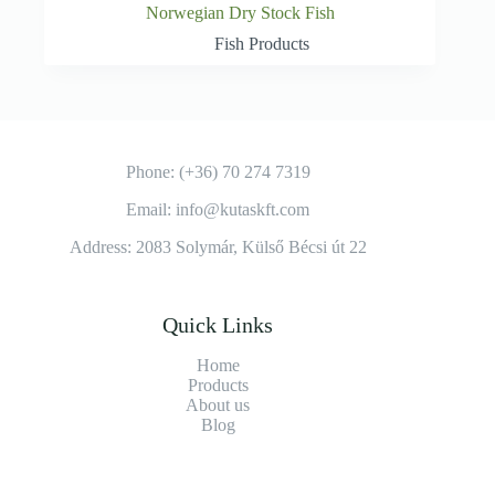
Norwegian Dry Stock Fish
Fish Products
Phone: (+36) 70 274 7319
Email: info@kutaskft.com
Address: 2083 Solymár, Külső Bécsi út 22
Quick Links
Home
Products
About us
Blog