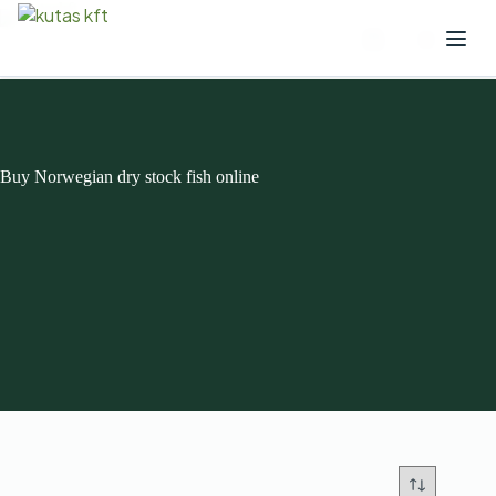
Buy Norwegian dry stock fish online