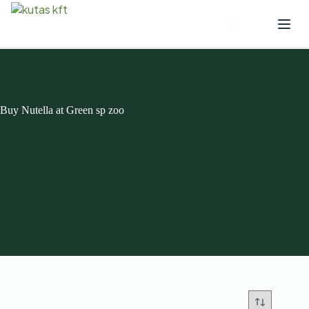
Buy Nutella at Green sp zoo