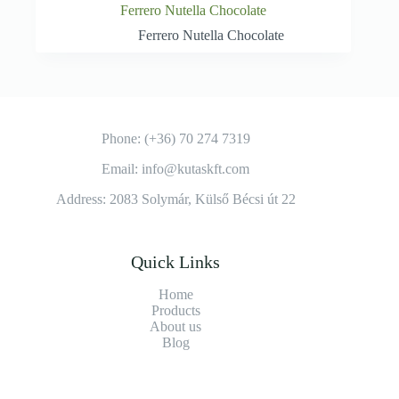
Ferrero Nutella Chocolate
Ferrero Nutella Chocolate
Phone: (+36) 70 274 7319
Email: info@kutaskft.com
Address: 2083 Solymár, Külső Bécsi út 22
Quick Links
Home
Products
About us
Blog