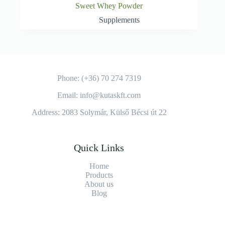
Sweet Whey Powder
Supplements
Phone: (+36) 70 274 7319
Email: info@kutaskft.com
Address: 2083 Solymár, Külső Bécsi út 22
Quick Links
Home
Products
About us
Blog