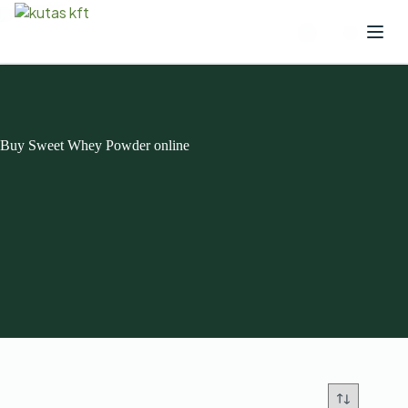
Buy Sweet Whey Powder online