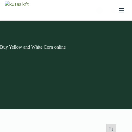
Buy Yellow and White Corn online