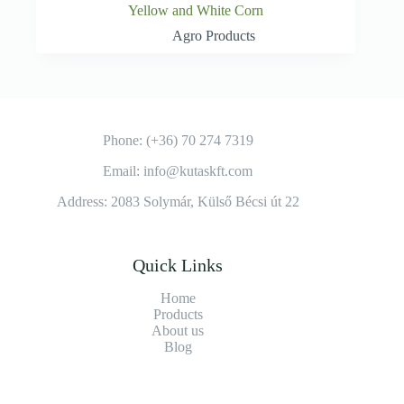
Yellow and White Corn
Agro Products
Phone: (+36) 70 274 7319
Email: info@kutaskft.com
Address: 2083 Solymár, Külső Bécsi út 22
Quick Links
Home
Products
About us
Blog