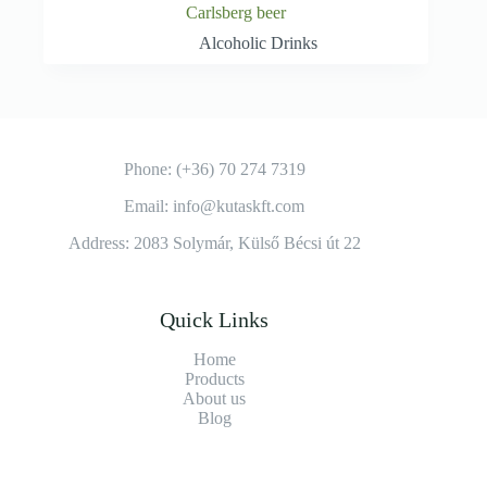
Carlsberg beer
Alcoholic Drinks
Phone: (+36) 70 274 7319
Email: info@kutaskft.com
Address: 2083 Solymár, Külső Bécsi út 22
Quick Links
Home
Products
About us
Blog