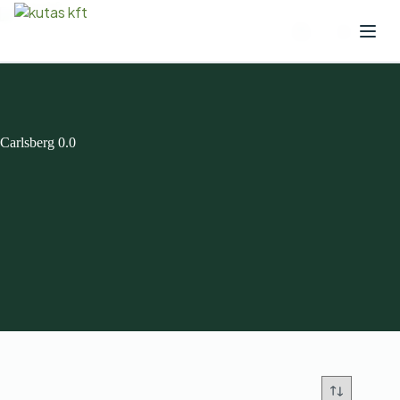
Carlsberg 0.0