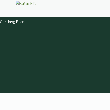
Carlsberg Beer