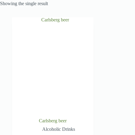
Showing the single result
Carlsberg beer
Alcoholic Drinks