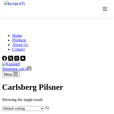
Skip to content
Beautiful Plants For Your Interior
Home
Products
About Us
Contact
Shopping cart
0
Menu
Carlsberg Pilsner
Showing the single result