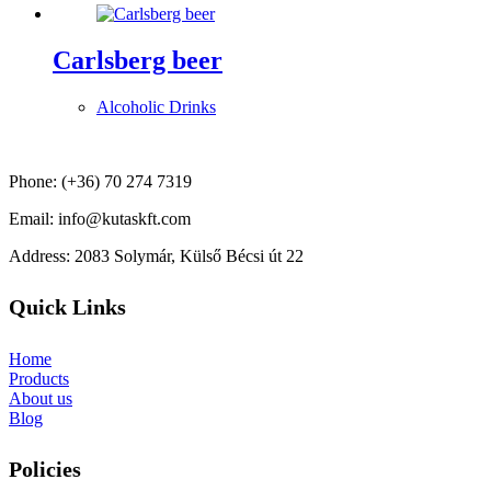
Carlsberg beer
Alcoholic Drinks
Phone: (+36) 70 274 7319
Email: info@kutaskft.com
Address: 2083 Solymár, Külső Bécsi út 22
Quick Links
Home
Products
About us
Blog
Policies