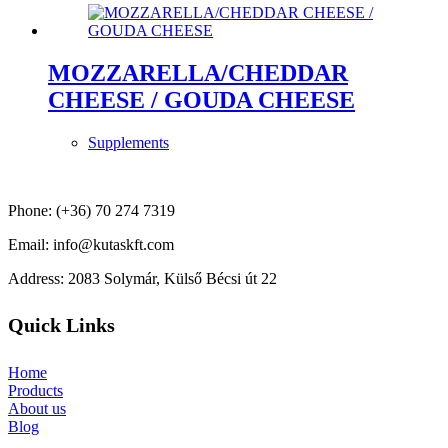
MOZZARELLA/CHEDDAR
CHEESE / GOUDA CHEESE
Supplements
Phone: (+36) 70 274 7319
Email: info@kutaskft.com
Address: 2083 Solymár, Külső Bécsi út 22
Quick Links
Home
Products
About us
Blog