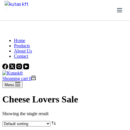
Skip to content
Beautiful Plants For Your Interior
Home
Products
About Us
Contact
Shopping cart
0
Menu
Cheese Lovers Sale
Showing the single result