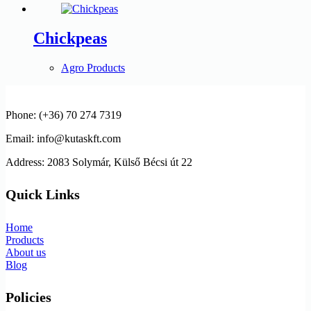
Chickpeas
Agro Products
Phone: (+36) 70 274 7319
Email: info@kutaskft.com
Address: 2083 Solymár, Külső Bécsi út 22
Quick Links
Home
Products
About us
Blog
Policies