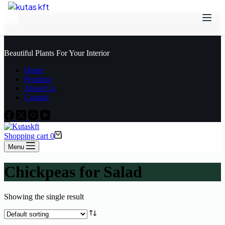
Skip to content
Beautiful Plants For Your Interior
Home
Products
About Us
Contact
Shopping cart
0
Menu
Chickpeas for Salad
Showing the single result