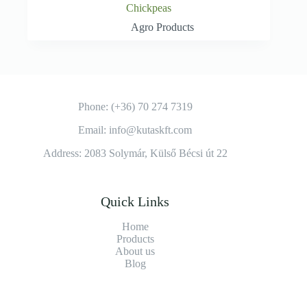
Chickpeas
Agro Products
Phone: (+36) 70 274 7319
Email: info@kutaskft.com
Address: 2083 Solymár, Külső Bécsi út 22
Quick Links
Home
Products
About us
Blog