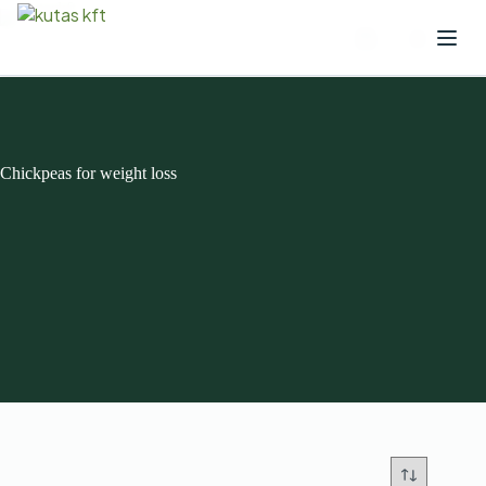
Chickpeas for weight loss