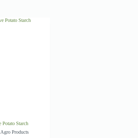
e Potato Starch
Agro Products