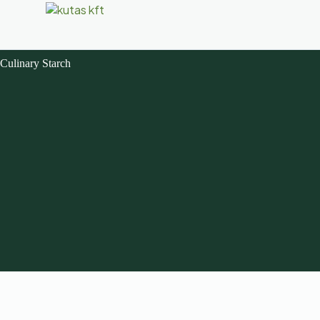
Culinary Starch