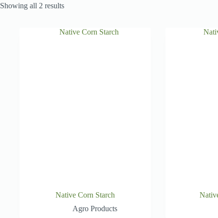
Showing all 2 results
Native Corn Starch
Nativ
Agro Products