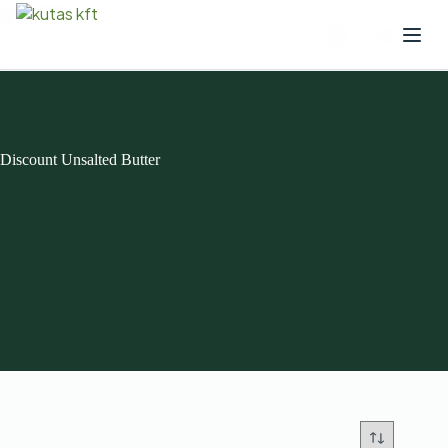
Discount Unsalted Butter