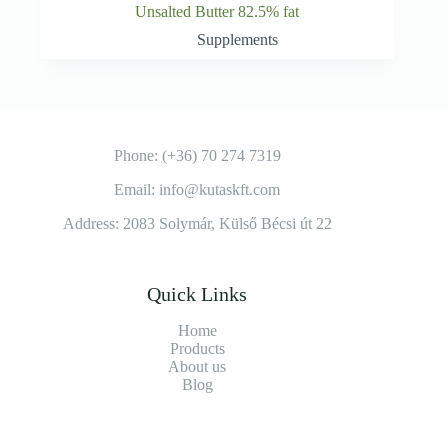
Unsalted Butter 82.5% fat
Supplements
Phone: (+36) 70 274 7319
Email: info@kutaskft.com
Address: 2083 Solymár, Külső Bécsi út 22
Quick Links
Home
Products
About us
Blog