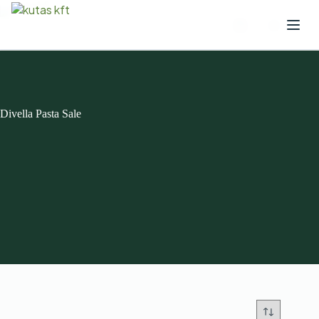
Divella Pasta Sale