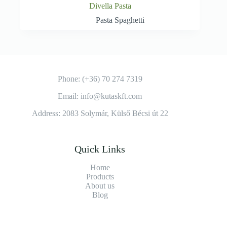
Divella Pasta
Pasta Spaghetti
Phone: (+36) 70 274 7319
Email: info@kutaskft.com
Address: 2083 Solymár, Külső Bécsi út 22
Quick Links
Home
Products
About us
Blog