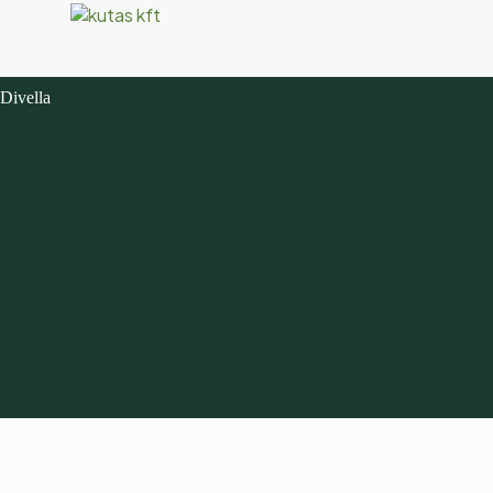
Divella