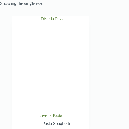
Showing the single result
Divella Pasta
Pasta Spaghetti