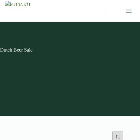
Dutch Beer Sale