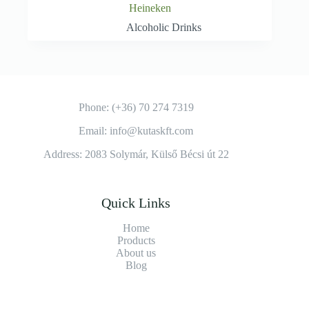
Heineken
Alcoholic Drinks
Phone: (+36) 70 274 7319
Email: info@kutaskft.com
Address: 2083 Solymár, Külső Bécsi út 22
Quick Links
Home
Products
About us
Blog