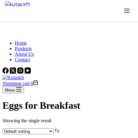
Skip to content
Beautiful Plants For Your Interior
Home
Products
About Us
Contact
Shopping cart
0
Menu
Eggs for Breakfast
Showing the single result