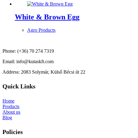
White & Brown Egg
Agro Products
Phone: (+36) 70 274 7319
Email: info@kutaskft.com
Address: 2083 Solymár, Külső Bécsi út 22
Quick Links
Home
Products
About us
Blog
Policies