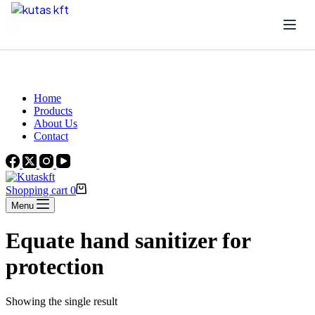
Skip to content
Beautiful Plants For Your Interior
Home
Products
About Us
Contact
Shopping cart
0
Menu
Equate hand sanitizer for
protection
Showing the single result