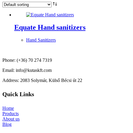
Equate Hand sanitizers
Hand Sanitizers
Phone: (+36) 70 274 7319
Email: info@kutaskft.com
Address: 2083 Solymár, Külső Bécsi út 22
Quick Links
Home
Products
About us
Blog