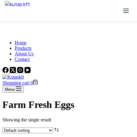
Skip to content
Beautiful Plants For Your Interior
Home
Products
About Us
Contact
Shopping cart
0
Menu
Farm Fresh Eggs
Showing the single result