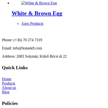
White & Brown Egg
Agro Products
Phone: (+36) 70 274 7319
Email: info@kutaskft.com
Address: 2083 Solymár, Külső Bécsi út 22
Quick Links
Home
Products
About us
Blog
Policies