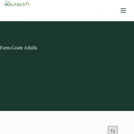
Farm-Grade Alfalfa