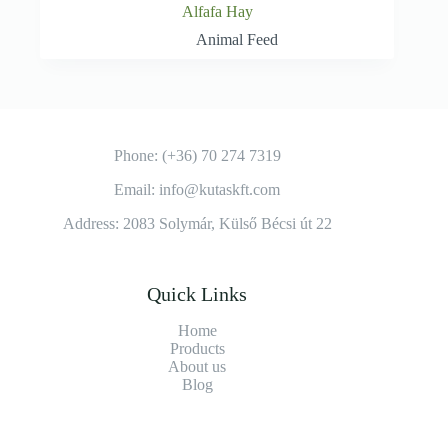
Alfafa Hay
Animal Feed
Phone: (+36) 70 274 7319
Email: info@kutaskft.com
Address: 2083 Solymár, Külső Bécsi út 22
Quick Links
Home
Products
About us
Blog