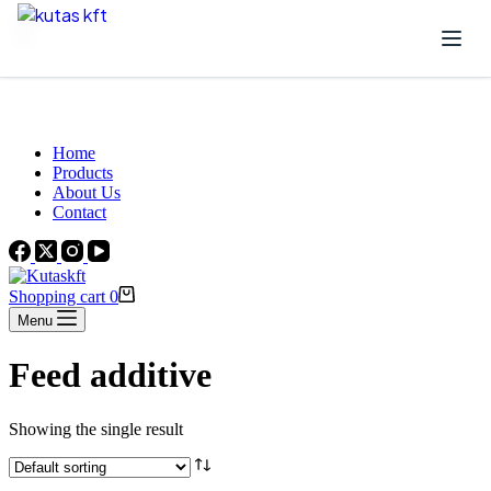
Skip to content
Beautiful Plants For Your Interior
Home
Products
About Us
Contact
Shopping cart
0
Menu
Feed additive
Showing the single result