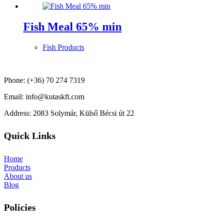
Fish Meal 65% min
Fish Products
Phone: (+36) 70 274 7319
Email: info@kutaskft.com
Address: 2083 Solymár, Külső Bécsi út 22
Quick Links
Home
Products
About us
Blog
Policies