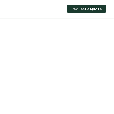
Request a Quote