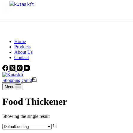
Skip to content
Beautiful Plants For Your Interior
Home
Products
About Us
Contact
Shopping cart
0
Menu
Food Thickener
Showing the single result