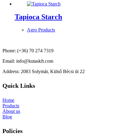
Tapioca Starch
Agro Products
Phone: (+36) 70 274 7319
Email: info@kutaskft.com
Address: 2083 Solymár, Külső Bécsi út 22
Quick Links
Home
Products
About us
Blog
Policies