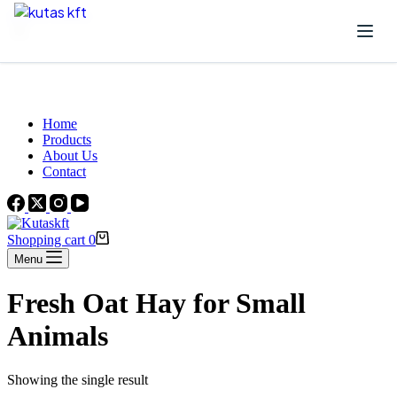
Skip to content
Beautiful Plants For Your Interior
Home
Products
About Us
Contact
Shopping cart
0
Menu
Fresh Oat Hay for Small
Animals
Showing the single result