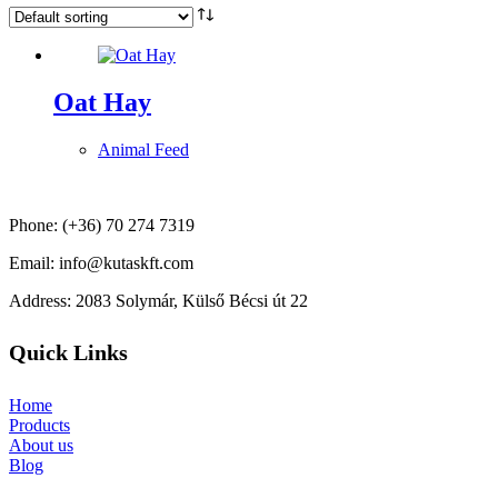
Oat Hay
Animal Feed
Phone: (+36) 70 274 7319
Email: info@kutaskft.com
Address: 2083 Solymár, Külső Bécsi út 22
Quick Links
Home
Products
About us
Blog