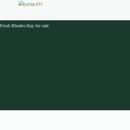
Fresh Rhodes Hay for sale