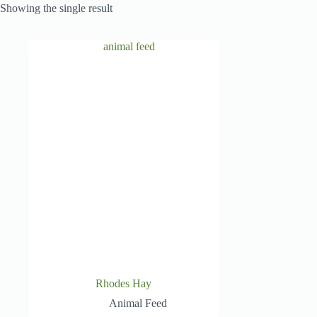
Showing the single result
Rhodes Hay
Animal Feed