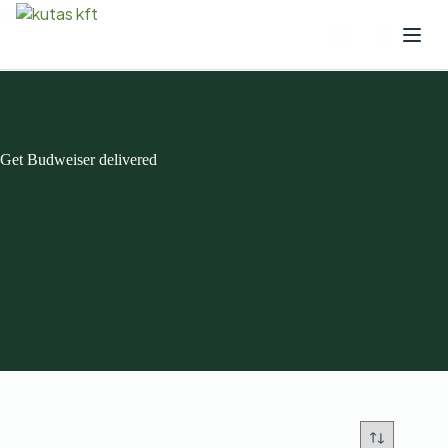
Get Budweiser delivered