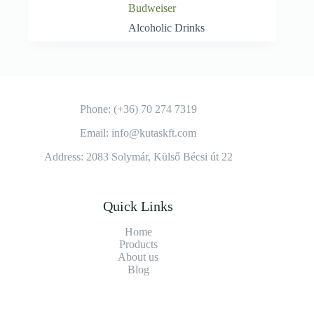
Budweiser
Alcoholic Drinks
Phone: (+36) 70 274 7319
Email: info@kutaskft.com
Address: 2083 Solymár, Külső Bécsi út 22
Quick Links
Home
Products
About us
Blog