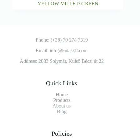
YELLOW MILLET/ GREEN
Phone: (+36) 70 274 7319
Email: info@kutaskft.com
Address: 2083 Solymár, Külső Bécsi út 22
Quick Links
Home
Products
About us
Blog
Policies