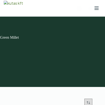
Green Millet