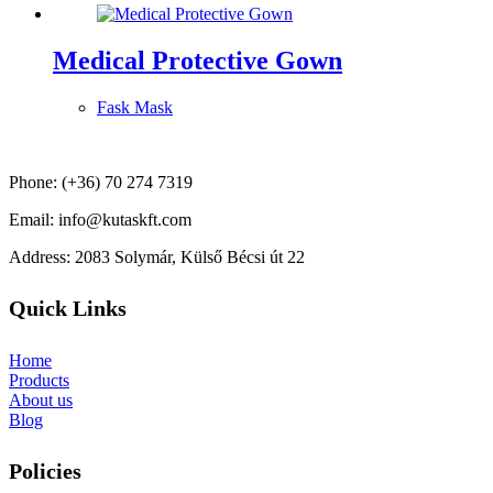
Medical Protective Gown
Fask Mask
Phone: (+36) 70 274 7319
Email: info@kutaskft.com
Address: 2083 Solymár, Külső Bécsi út 22
Quick Links
Home
Products
About us
Blog
Policies